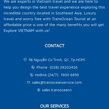
We are experts in Vietnam travel and we are here to
help you design the best travel experience exploring this
incredible country located in Southeast Asia. Luxury
travel and worry free with TransOcean Tourist at an
affordable price is one of the many benefits you will get.
Explore VIETNAM with us!
CONTACT
56 Nguyễn Cư Trinh, Q1, Tp.HCM1
Phone: (028) 39202426
Hotline (24/7): 1900 6859
sales@transoceanservice.com
sales.transoceann
OUR SERVICES