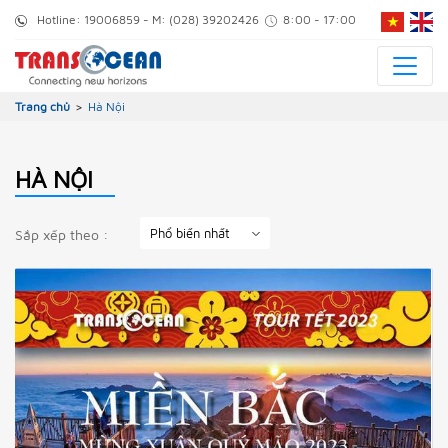
Hotline:
19006859
- M:
(028) 39202426
8:00 - 17:00
Trang chủ
>
Hà Nội
HÀ NỘI
Sắp xếp theo :