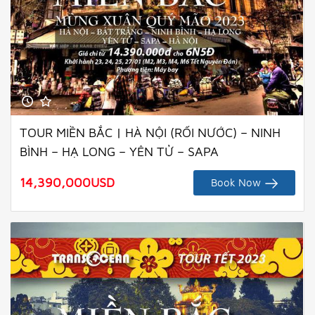
TOUR MIỀN BẮC | HÀ NỘI (RỐI NƯỚC) – NINH
BÌNH – HẠ LONG – YÊN TỬ – SAPA
14,390,000
USD
Book Now