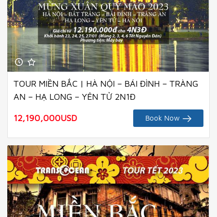
TOUR MIỀN BẮC | HÀ NỘI – BÁI ĐÌNH – TRÀNG
AN – HẠ LONG – YÊN TỬ 2N1Đ
12,190,000
USD
Book Now