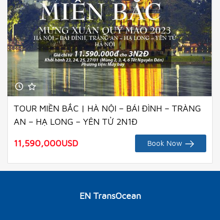
TOUR MIỀN BẮC | HÀ NỘI – BÁI ĐÌNH – TRÀNG
AN – HẠ LONG – YÊN TỬ 2N1Đ
11,590,000
USD
Book Now
EN TransOcean