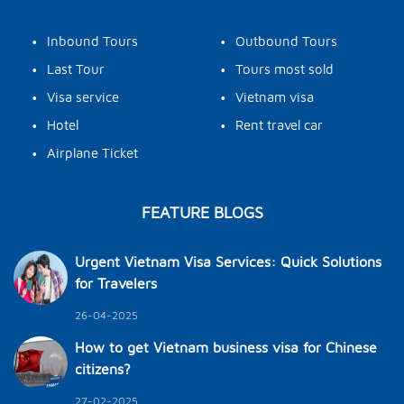
•
•
Inbound Tours
Outbound Tours
•
•
Last Tour
Tours most sold
•
•
Visa service
Vietnam visa
•
•
Hotel
Rent travel car
•
Airplane Ticket
FEATURE BLOGS
Urgent Vietnam Visa Services: Quick Solutions
for Travelers
26-04-2025
How to get Vietnam business visa for Chinese
citizens?
27-02-2025