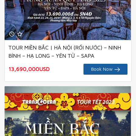
TOUR MIỀN BẮC | HÀ NỘI (RỐI NƯỚC) – NINH
BÌNH – HẠ LONG – YÊN TỬ – SAPA
13,690,000
USD
Book Now