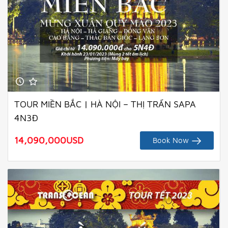
TOUR MIỀN BẮC | HÀ NỘI – THỊ TRẤN SAPA
4N3Đ
14,090,000
USD
Book Now