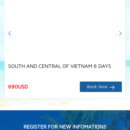
SOUTH AND CENTRAL OF VIETNAM 6 DAYS
690
USD
Book Now
REGISTER FOR NEW INFOMATIONS