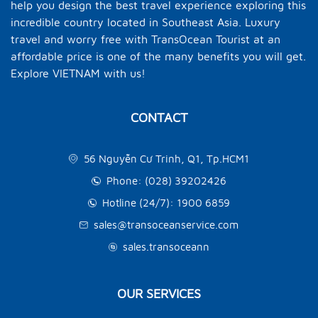
help you design the best travel experience exploring this
incredible country located in Southeast Asia. Luxury
travel and worry free with TransOcean Tourist at an
affordable price is one of the many benefits you will get.
Explore VIETNAM with us!
CONTACT
56 Nguyễn Cư Trinh, Q1, Tp.HCM1
Phone: (028) 39202426
Hotline (24/7): 1900 6859
sales@transoceanservice.com
sales.transoceann
OUR SERVICES