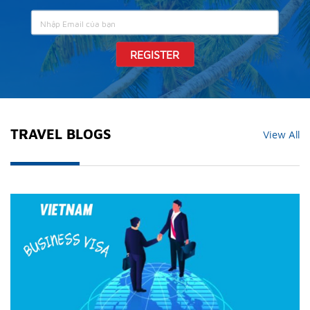
REGISTER
TRAVEL BLOGS
View All