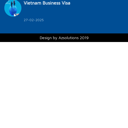
Vietnam Business Visa
27-02-2025
Design by Azsolutions 2019