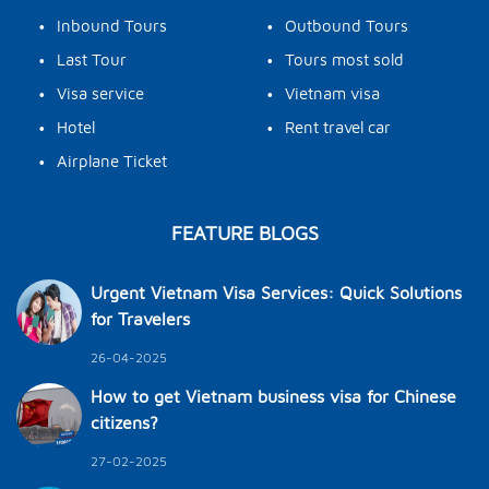
•
•
Inbound Tours
Outbound Tours
•
•
Last Tour
Tours most sold
•
•
Visa service
Vietnam visa
•
•
Hotel
Rent travel car
•
Airplane Ticket
FEATURE BLOGS
Urgent Vietnam Visa Services: Quick Solutions
for Travelers
26-04-2025
How to get Vietnam business visa for Chinese
citizens?
27-02-2025