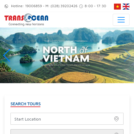
Hotline:
19006859
- M:
(028) 39202426
8:00 - 17:30
SEARCH TOURS
Start Location