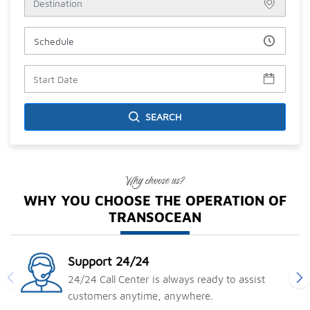
ĐIỂM ĐẾN TRONG NƯỚC
Miền Bắc
Hà Nội
Lào Cai
SEARCH
Yên Bái
Sapa
Hải Phòng
Why choose us?
Hải Dương
WHY YOU CHOOSE THE OPERATION OF
Hà Giang
TRANSOCEAN
Hòa Bình
Miền Trung
Miền Nam
Support 24/24
ĐIỂM ĐẾN NƯỚC NGOÀI
24/24 Call Center is always ready to assist
customers anytime, anywhere.
Châu Á