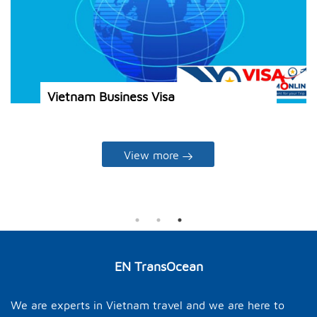
s visa for
Vietnam Business Visa
View more
EN TransOcean
We are experts in Vietnam travel and we are here to