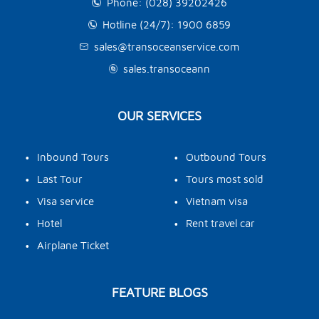
Phone: (028) 39202426
Hotline (24/7): 1900 6859
sales@transoceanservice.com
sales.transoceann
OUR SERVICES
•
•
Inbound Tours
Outbound Tours
•
•
Last Tour
Tours most sold
•
•
Visa service
Vietnam visa
•
•
Hotel
Rent travel car
•
Airplane Ticket
FEATURE BLOGS