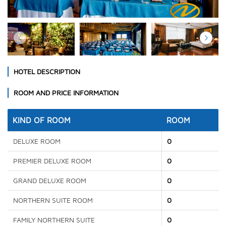
HOTEL DESCRIPTION
ROOM AND PRICE INFORMATION
KIND OF ROOM
ROOM
DELUXE ROOM
0
PREMIER DELUXE ROOM
0
GRAND DELUXE ROOM
0
NORTHERN SUITE ROOM
0
FAMILY NORTHERN SUITE
0