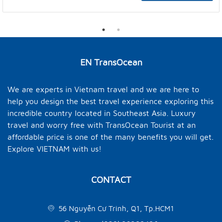
EN TransOcean
We are experts in Vietnam travel and we are here to
help you design the best travel experience exploring this
incredible country located in Southeast Asia. Luxury
travel and worry free with TransOcean Tourist at an
affordable price is one of the many benefits you will get.
Explore VIETNAM with us!
CONTACT
56 Nguyễn Cư Trinh, Q1, Tp.HCM1