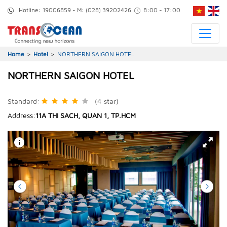
Hotline:
19006859
- M:
(028) 39202426
8:00 - 17:00
Home
>
Hotel
>
NORTHERN SAIGON HOTEL
NORTHERN SAIGON HOTEL
Standard
:
(4
star
)
Address
:
11A THI SACH, QUAN 1, TP.HCM