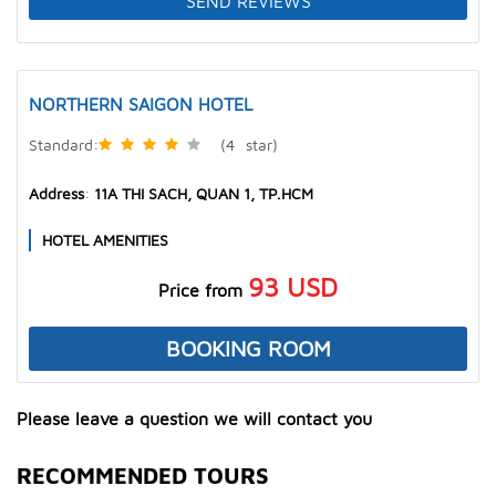
SEND REVIEWS
NORTHERN SAIGON HOTEL
Standard
:
(4
star
)
Address
:
11A THI SACH, QUAN 1, TP.HCM
HOTEL AMENITIES
93
USD
Price from
BOOKING ROOM
Please leave a question we will contact you
RECOMMENDED TOURS