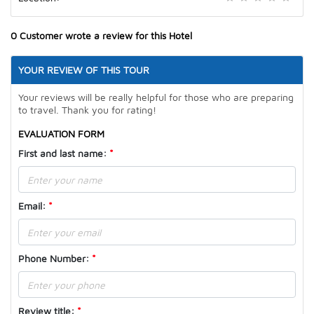
0
Customer wrote a review for this Hotel
YOUR REVIEW OF THIS TOUR
Your reviews will be really helpful for those who are preparing
to travel. Thank you for rating!
EVALUATION FORM
First and last name
:
*
Email:
*
Phone Number
:
*
Review title
:
*