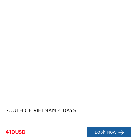
SOUTH OF VIETNAM 4 DAYS
410
USD
Book Now