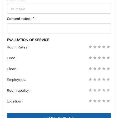
Content rated
:
*
EVALUATION OF SERVICE
( )
( )
( )
( )
( )
Room Rates:
( )
( )
( )
( )
( )
Food:
( )
( )
( )
( )
( )
Clean:
( )
( )
( )
( )
( )
Employees:
( )
( )
( )
( )
( )
Room quality:
( )
( )
( )
( )
( )
Location: