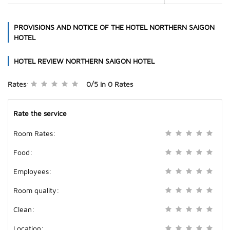
PROVISIONS AND NOTICE OF THE HOTEL
NORTHERN SAIGON
HOTEL
HOTEL REVIEW
NORTHERN SAIGON HOTEL
Rates
:
0/5
in
0
Rates
Rate the service
Room Rates:
Food:
Employees:
Room quality:
Clean:
Location: